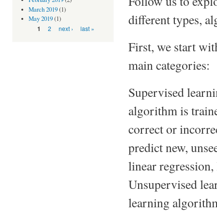
Follow us to expl
March 2019
(1)
different types, a
May 2019
(1)
Pages
2
next ›
last »
1
First, we start wi
main categories:
Supervised learnin
algorithm is train
correct or incorre
predict new, unse
linear regression,
Unsupervised lear
learning algorith