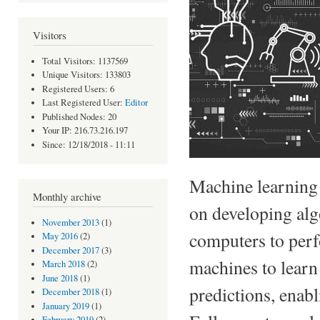
Visitors
Total Visitors: 1137569
Unique Visitors: 133803
Registered Users: 6
Last Registered User:
Editor
Published Nodes: 20
Your IP: 216.73.216.197
Since: 12/18/2018 - 11:11
Machine learning i
Monthly archive
on developing alg
November 2013
(1)
computers to perfo
May 2016
(2)
December 2017
(3)
machines to learn
March 2018
(2)
June 2018
(1)
predictions, enab
December 2018
(1)
January 2019
(1)
February 2019
(2)