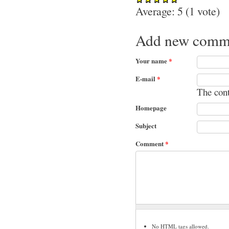
Average:
5
(
1
vote)
Add new comm
Your name
*
E-mail
*
The cont
Homepage
Subject
Comment
*
No HTML tags allowed.