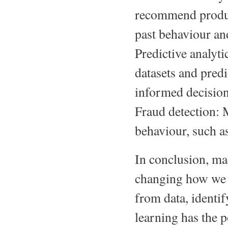
recommend product
past behaviour an
Predictive analyt
datasets and pred
informed decision
Fraud detection: 
behaviour, such as
In conclusion, mac
changing how we in
from data, identi
learning has the p