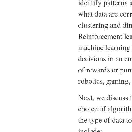
identify patterns 
what data are cor
clustering and di
Reinforcement lea
machine learning 
decisions in an e
of rewards or puni
robotics, gaming,
Next, we discuss 
choice of algorit
the type of data 
include: