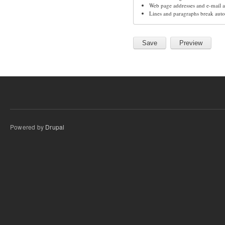
Web page addresses and e-mail ad
Lines and paragraphs break auto
Powered by
Drupal