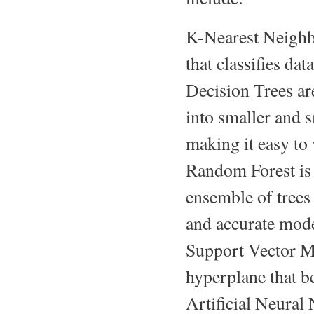
K-Nearest Neighbo
that classifies dat
Decision Trees ar
into smaller and s
making it easy to 
Random Forest is a
ensemble of trees 
and accurate mode
Support Vector Ma
hyperplane that be
Artificial Neural