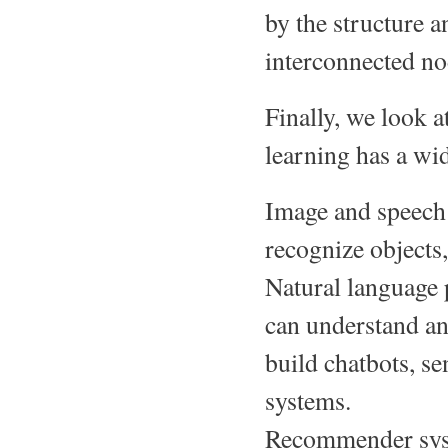
by the structure a
interconnected nod
Finally, we look 
learning has a wid
Image and speech 
recognize objects,
Natural language
can understand an
build chatbots, se
systems.
Recommender syst