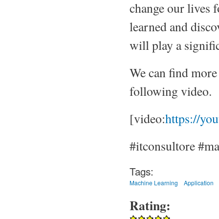
change our lives f
learned and discov
will play a signifi
We can find more 
following video.
[video:
https://yo
#itconsultore #mac
Tags:
Machine Learning
Application
Rating: