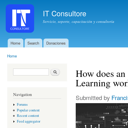
Ski
mai
IT Consultore
con
Servicio, soporte, capacitación y consultoría
Home
Search
Donaciones
Main menu
Home
You are here
How does an 
Search form
Search
Learning wor
Navigation
Submitted by
Franc
Forums
Popular content
Recent content
Feed aggregator