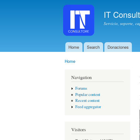
IT Consul
Servicio, soporte, c
Home
Search
Donaciones
Main menu
Home
You are here
Navigation
Forums
Popular content
Recent content
Feed aggregator
Visitors