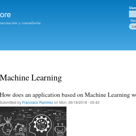
Skip to
Use
main
tore
Use
content
Req
apacitación y consultoría
Machine Learning
How does an application based on Machine Learning w
Submitted by
Francisco Ramirez
on Mon, 06/18/2018 - 05:42