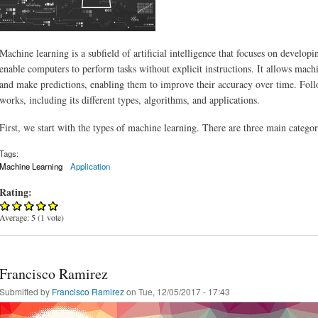
Machine learning is a subfield of artificial intelligence that focuses on developi
enable computers to perform tasks without explicit instructions. It allows machi
and make predictions, enabling them to improve their accuracy over time. Fol
works, including its different types, algorithms, and applications.
First, we start with the types of machine learning. There are three main catego
Tags:
Machine Learning
Application
Rating:
Average:
5
(
1
vote)
Francisco Ramirez
Submitted by
Francisco Ramirez
on Tue, 12/05/2017 - 17:43