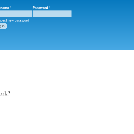
rname
*
Password
*
r login
uest new password
ork?