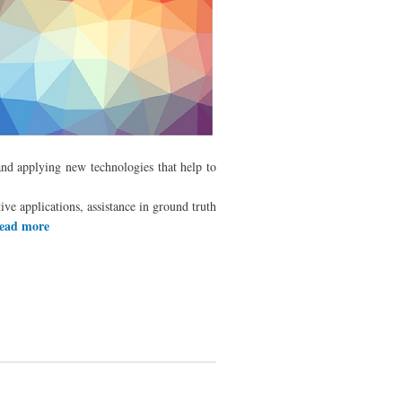
and applying new technologies that help to
ive applications, assistance in ground truth
ead more
about Francisco Ramirez