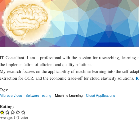
IT Consultant. I am a professional with the passion for researching, learning 
the implementation of efficient and quality solutions.
My research focuses on the applicability of machine learning into the self-adapt
R
extraction for OCR, and the economic trade-off for cloud elasticity solutions.
Tags:
Microservices
Software Testing
Machine Learning
Cloud Applications
Rating:
Average:
1
(
1
vote)