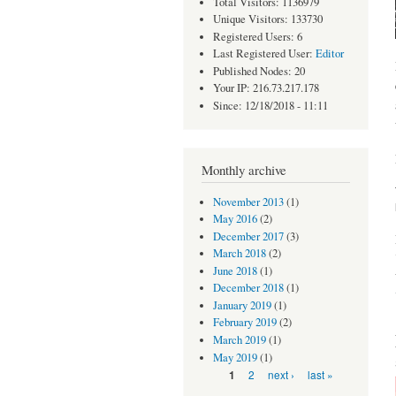
Total Visitors: 1136979
Unique Visitors: 133730
Registered Users: 6
Last Registered User:
Editor
Published Nodes: 20
Your IP: 216.73.217.178
Since: 12/18/2018 - 11:11
Monthly archive
November 2013
(1)
May 2016
(2)
December 2017
(3)
March 2018
(2)
June 2018
(1)
December 2018
(1)
January 2019
(1)
February 2019
(2)
March 2019
(1)
May 2019
(1)
Pages
2
next ›
last »
1