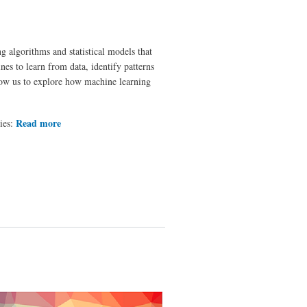
ng algorithms and statistical models that
nes to learn from data, identify patterns
low us to explore how machine learning
Read more
about How does an
ries:
application based on
Machine Learning work?