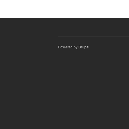
Powered by
Drupal