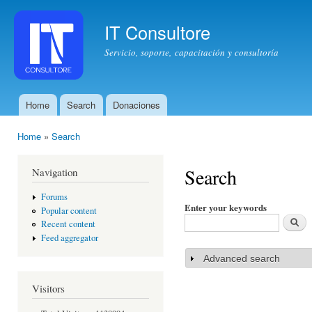
Ski
mai
IT Consultore
con
Servicio, soporte, capacitación y consultoría
Home
Search
Donaciones
Main menu
Home
»
Search
You are here
Search
Navigation
Forums
Enter your keywords
Popular content
Recent content
Feed aggregator
Advanced search
Show
Visitors