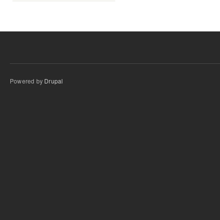
Powered by
Drupal