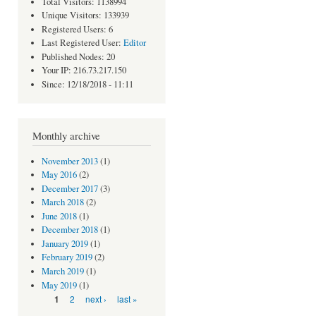
Total Visitors: 1138994
Unique Visitors: 133939
Registered Users: 6
Last Registered User:
Editor
Published Nodes: 20
Your IP: 216.73.217.150
Since: 12/18/2018 - 11:11
Monthly archive
November 2013
(1)
May 2016
(2)
December 2017
(3)
March 2018
(2)
June 2018
(1)
December 2018
(1)
January 2019
(1)
February 2019
(2)
March 2019
(1)
May 2019
(1)
Pages
2
next ›
last »
1