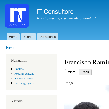
Ski
mai
IT Consultore
con
Servicio, soporte, capacitación y consultoría
Home
Search
Donaciones
Main menu
Home
You are here
Francisco Rami
Navigation
Forums
View
(active tab)
Track
Popular content
Primary tabs
Recent content
Image:
Feed aggregator
Visitors