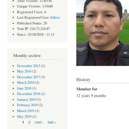
Total Visitors: 1136336
Unique Visitors: 133640
Registered Users: 6
Last Registered User:
Editor
Published Nodes: 20
Your IP: 216.73.216.87
Since: 12/18/2018 - 11:11
Monthly archive
November 2013
(1)
May 2016
(2)
December 2017
(3)
History
March 2018
(2)
Member for
June 2018
(1)
December 2018
(1)
12 years 9 months
January 2019
(1)
February 2019
(2)
March 2019
(1)
May 2019
(1)
Pages
2
next ›
last »
1