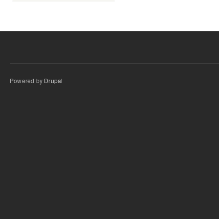
Powered by
Drupal