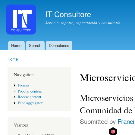
Ski
mai
IT Consultore
con
Servicio, soporte, capacitación y consultoría
Home
Search
Donaciones
Main menu
Home
You are here
Microservici
Navigation
Forums
Popular content
Microservicios 
Recent content
Feed aggregator
Comunidad de 
Submitted by
Franc
Visitors