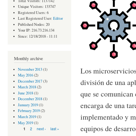
Total Visitors: 1137142
Unique Visitors: 133747
Registered Users: 6
Last Registered User:
Editor
Published Nodes: 20
Your IP: 216.73.216.134
Since: 12/18/2018 - 11:11
Monthly archive
Los microservicios
November 2013
(1)
May 2016
(2)
división de una a
December 2017
(3)
March 2018
(2)
que se comunican e
June 2018
(1)
December 2018
(1)
encarga de una tar
January 2019
(1)
February 2019
(2)
implementado y man
March 2019
(1)
May 2019
(1)
equipos de desarro
Pages
2
next ›
last »
1