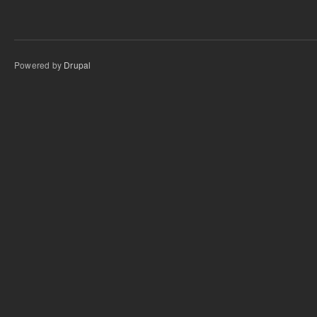
Powered by
Drupal