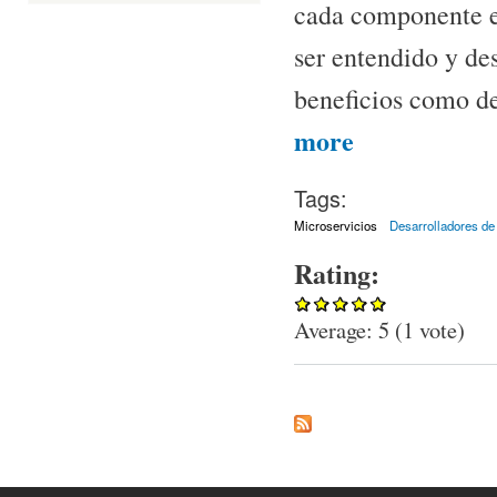
cada componente e
ser entendido y des
beneficios como de
about Microservicios
more
Tags:
Microservicios
Desarrolladores de
Rating:
Average:
5
(
1
vote)