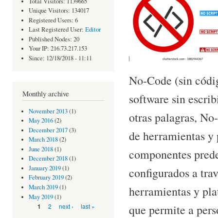
Total Visitors: 1139665
Unique Visitors: 134017
Registered Users: 6
Last Registered User:
Editor
Published Nodes: 20
Your IP: 216.73.217.153
Since: 12/18/2018 - 11:11
No-Code (sin códig
Monthly archive
software sin escri
November 2013
(1)
otras palagras, No
May 2016
(2)
December 2017
(3)
de herramientas y 
March 2018
(2)
June 2018
(1)
componentes prede
December 2018
(1)
January 2019
(1)
configurados a trav
February 2019
(2)
March 2019
(1)
herramientas y plat
May 2019
(1)
que permite a pers
Pages
2
next ›
last »
1