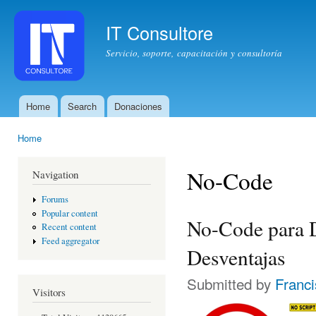
Ski
mai
IT Consultore
con
Servicio, soporte, capacitación y consultoría
Home
Search
Donaciones
Main menu
Home
You are here
No-Code
Navigation
Forums
Popular content
No-Code para D
Recent content
Feed aggregator
Desventajas
Submitted by
Franc
Visitors